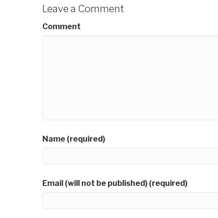
Leave a Comment
Comment
Name (required)
Email (will not be published) (required)