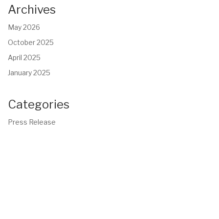
Archives
May 2026
October 2025
April 2025
January 2025
Categories
Press Release