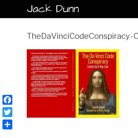
Jack Dunn
TheDaVinciCodeConspiracy-C
Facebook
Twitter
Share