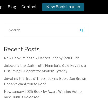
p
Blog
Contact
New Book Launch
Recent Posts
New Book Release – Dante’s Plot by Jack Dunn
Unlocking the Dark Truth: Himmler’s Bible Reveals a
Disturbing Blueprint for Modern Tyranny
Unveiling the Truth? The Shocking Book Dan Brown
Doesn’t Want You to Read
New January 2025 Book by Award Winning Author
Jack Dunn is Released