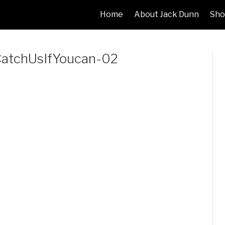
Home
About Jack Dunn
Sho
atchUsIfYoucan-02