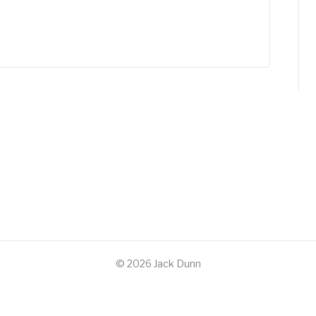
© 2026 Jack Dunn