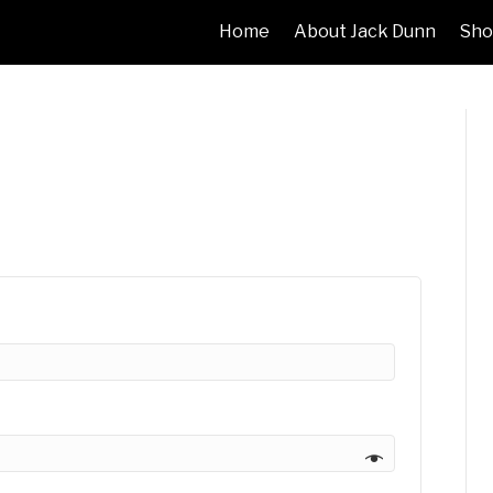
Home
About Jack Dunn
Sho