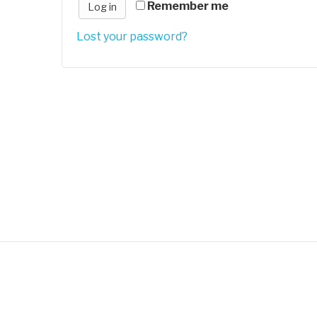
Remember me
Log in
Lost your password?