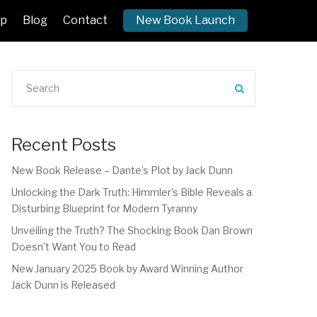
p
Blog
Contact
New Book Launch
Recent Posts
New Book Release – Dante’s Plot by Jack Dunn
Unlocking the Dark Truth: Himmler’s Bible Reveals a
Disturbing Blueprint for Modern Tyranny
Unveiling the Truth? The Shocking Book Dan Brown
Doesn’t Want You to Read
New January 2025 Book by Award Winning Author
Jack Dunn is Released