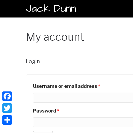
Jack Dunn
My account
Login
Username or email address
*
Facebook
Password
*
Twitter
Share