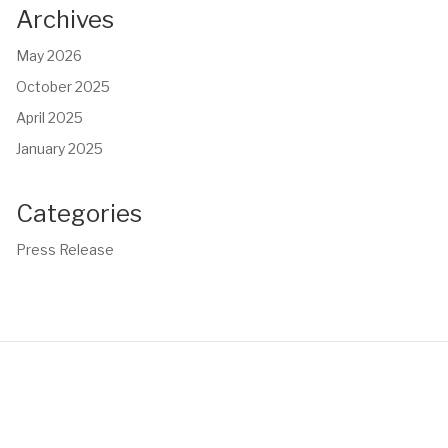
Archives
May 2026
October 2025
April 2025
January 2025
Categories
Press Release