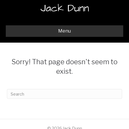
Jack Dunn
Menu
Sorry! That page doesn't seem to
exist.
© 2026 Jack Dunn